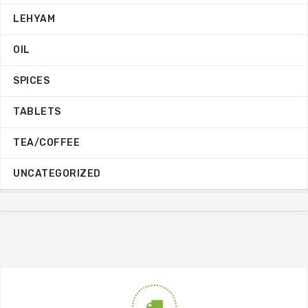
LEHYAM
OIL
SPICES
TABLETS
TEA/COFFEE
UNCATEGORIZED