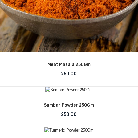
Meat Masala 250Gm
250.00
Sambar Powder 250Gm
250.00