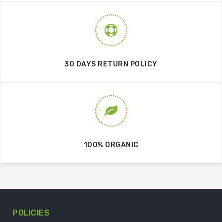
30 DAYS RETURN POLICY
100% ORGANIC
POLICIES