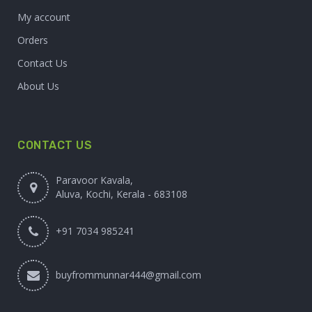
My account
Orders
Contact Us
About Us
CONTACT US
Paravoor Kavala,
Aluva, Kochi, Kerala - 683108
+91 7034 985241
buyfrommunnar444@gmail.com