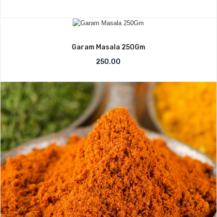
Garam Masala 250Gm
250.00