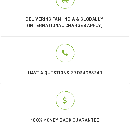
DELIVERING PAN-INDIA & GLOBALLY.
(INTERNATIONAL CHARGES APPLY)
HAVE A QUESTIONS ? 7034985241
100% MONEY BACK GUARANTEE