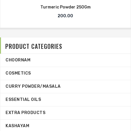
Turmeric Powder 250Gm
200.00
PRODUCT CATEGORIES
CHOORNAM
COSMETICS
CURRY POWDER/MASALA
ESSENTIAL OILS
EXTRA PRODUCTS
KASHAYAM