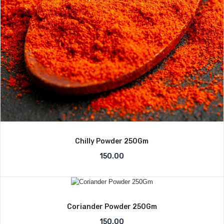
Chilly Powder 250Gm
150.00
Coriander Powder 250Gm
150.00