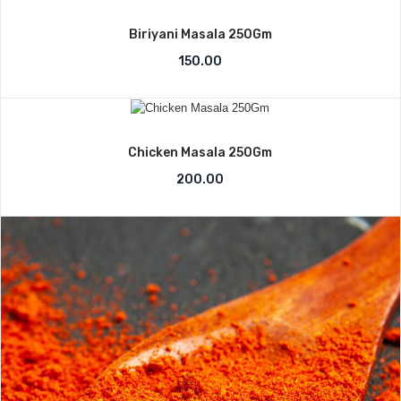
Biriyani Masala 250Gm
150.00
Chicken Masala 250Gm
200.00