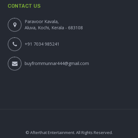
CONTACT US
Paravoor Kavala,
Aluva, Kochi, Kerala - 683108
+91 7034 985241
buyfrommunnar444@gmail.com
© Afterthat Entertainment. All Rights Reserved.