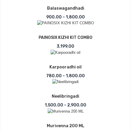
Balaswagandhadi
Price range: ₹900.00 t
900.00
–
1,800.00
PAINOSIX KIZHI KIT COMBO
3,199.00
Karpooradhi oil
Price range: ₹780.00 t
780.00
–
1,800.00
Neelibringadi
Price range: ₹1,500.0
1,500.00
–
2,900.00
Murivenna 200 ML