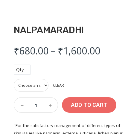
NALPAMARADHI
Price r
₹
680.00
–
₹
1,600.00
Qty
CLEAR
Nalpamaradhi
ADD TO CART
Quantity
“For the satisfactory management of different types of
skin issues like psoriasis, eczema, urticaria, lichen planus,