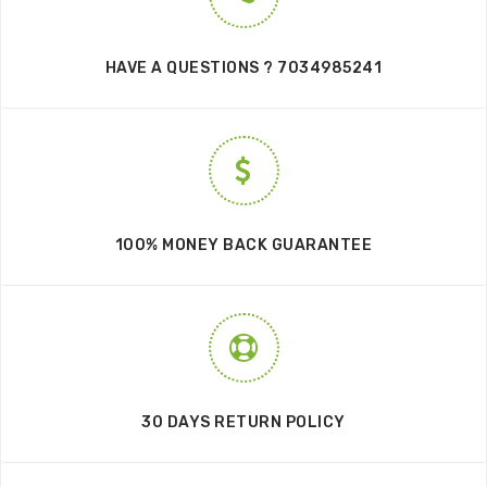
HAVE A QUESTIONS ? 7034985241
100% MONEY BACK GUARANTEE
30 DAYS RETURN POLICY