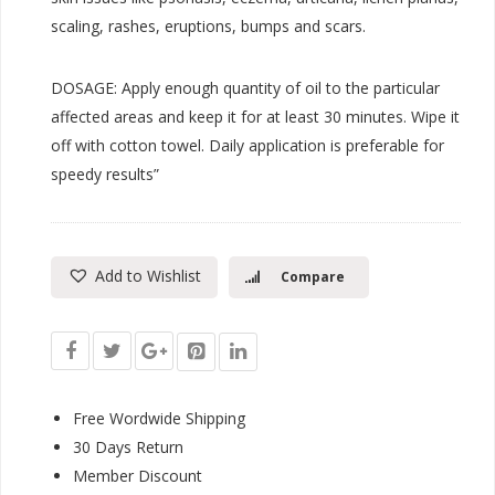
scaling, rashes, eruptions, bumps and scars.
DOSAGE: Apply enough quantity of oil to the particular
affected areas and keep it for at least 30 minutes. Wipe it
off with cotton towel. Daily application is preferable for
speedy results”
Add to Wishlist
Compare
Free Wordwide Shipping
30 Days Return
Member Discount