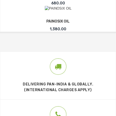
680.00
PAINOSIX OIL
1,380.00
DELIVERING PAN-INDIA & GLOBALLY.
(INTERNATIONAL CHARGES APPLY)