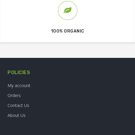
100% ORGANIC
POLICIES
My account
Orders
Contact Us
About Us