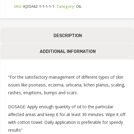
SKU:
KJ3SA62-1-1-1-1-1
Category:
OIL
DESCRIPTION
ADDITIONAL INFORMATION
“For the satisfactory management of different types of skin
issues like psoriasis, eczema, urticaria, lichen planus, scaling,
rashes, eruptions, bumps and scars.
DOSAGE: Apply enough quantity of oil to the particular
affected areas and keep it for at least 30 minutes. Wipe it off
with cotton towel. Daily application is preferable for speedy
results”