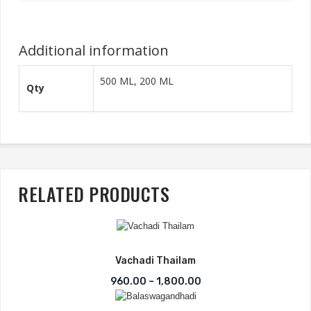
Additional information
500 ML, 200 ML
Qty
RELATED PRODUCTS
Vachadi Thailam
Price range: ₹960.00 t
960.00
–
1,800.00