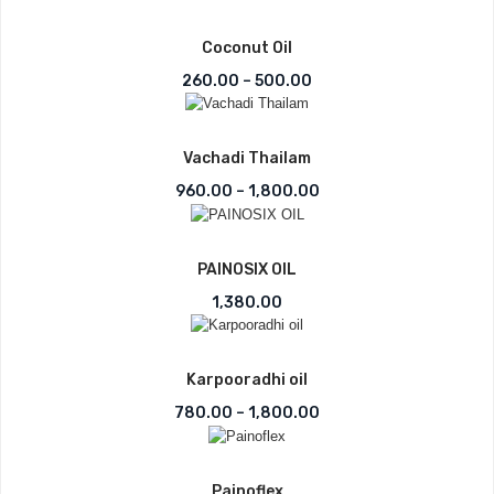
Coconut Oil
Price range: ₹260.00 th
260.00
–
500.00
Vachadi Thailam
Price range: ₹960.00 t
960.00
–
1,800.00
PAINOSIX OIL
1,380.00
Karpooradhi oil
Price range: ₹780.00 t
780.00
–
1,800.00
Painoflex