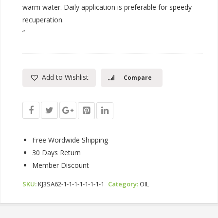
warm water. Daily application is preferable for speedy
recuperation.
“
Add to Wishlist
Compare
Free Wordwide Shipping
30 Days Return
Member Discount
SKU:
KJ3SA62-1-1-1-1-1-1-1-1
Category:
OIL