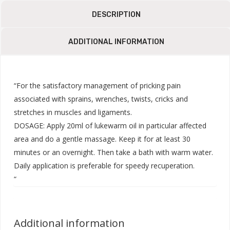
DESCRIPTION
ADDITIONAL INFORMATION
“For the satisfactory management of pricking pain
associated with sprains, wrenches, twists, cricks and
stretches in muscles and ligaments.
DOSAGE: Apply 20ml of lukewarm oil in particular affected
area and do a gentle massage. Keep it for at least 30
minutes or an overnight. Then take a bath with warm water.
Daily application is preferable for speedy recuperation.
“
Additional information