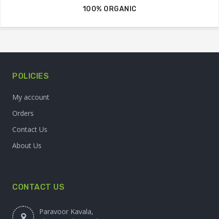
100% ORGANIC
POLICIES
My account
Orders
Contact Us
About Us
CONTACT US
Paravoor Kavala,