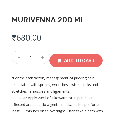
MURIVENNA 200 ML
₹
680.00
Murivenna
200
ADD TO CART
ML
Quantity
“For the satisfactory management of pricking pain
associated with sprains, wrenches, twists, cricks and
stretches in muscles and ligaments.
DOSAGE: Apply 20ml of lukewarm oil in particular
affected area and do a gentle massage. Keep it for at
least 30 minutes or an overnight. Then take a bath with