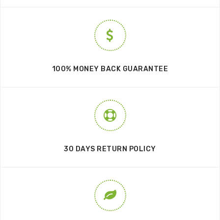
100% MONEY BACK GUARANTEE
30 DAYS RETURN POLICY