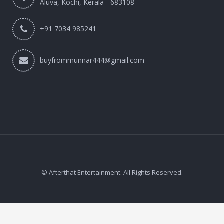
Aluva, Kochi, Kerala - 683108
+91 7034 985241
buyfrommunnar444@gmail.com
© Afterthat Entertainment. All Rights Reserved.