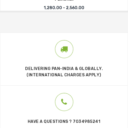
Price range: ₹1,280.0
1,280.00
–
2,560.00
DELIVERING PAN-INDIA & GLOBALLY.
(INTERNATIONAL CHARGES APPLY)
HAVE A QUESTIONS ? 7034985241