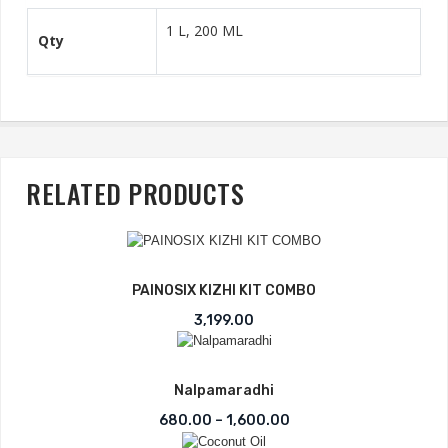
1 L, 200 ML
Qty
RELATED PRODUCTS
PAINOSIX KIZHI KIT COMBO
3,199.00
Nalpamaradhi
Price range: ₹680.00 t
680.00
–
1,600.00