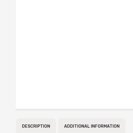
DESCRIPTION
ADDITIONAL INFORMATION