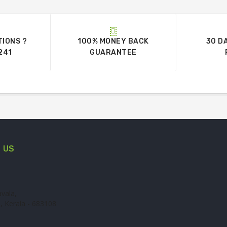
TIONS ?
100% MONEY BACK
30 D
241
GUARANTEE
 US
vala,
, Kerala - 683108