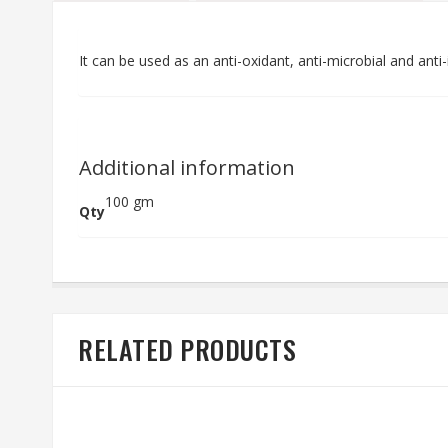
It can be used as an anti-oxidant, anti-microbial and anti
Additional information
100 gm
Qty
RELATED PRODUCTS