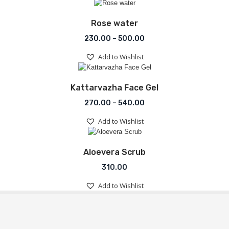
Add to Wishlist
Rose water
Price range: ₹230.00 th
230.00
–
500.00
Add to Wishlist
Add to Wishlist
Kattarvazha Face Gel
Price range: ₹270.00 th
270.00
–
540.00
Add to Wishlist
Add to Wishlist
Aloevera Scrub
310.00
Add to Wishlist