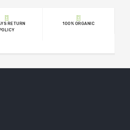
AYS RETURN
100% ORGANIC
POLICY