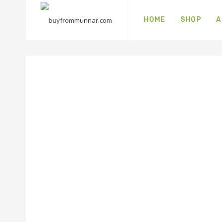
HOME
SHOP
A