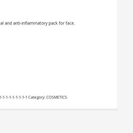
ial and anti-inflammatory pack for face.
2-1-1-1-1-1-1-1-1
Category:
COSMETICS