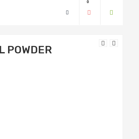
0
L POWDER