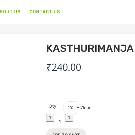
BOUT US
CONTACT US
KASTHURIMANJA
₹
240.00
Qty
Clear
Kasthurimanjal
Powder
Quantity
ADD TO CART