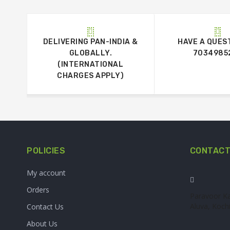
DELIVERING PAN-INDIA &
HAVE A QUES
GLOBALLY.
7034985
(INTERNATIONAL
CHARGES APPLY)
POLICIES
CONTACT
My account
Orders
Paravoor Ka
Aluva, Kochi
Contact Us
About Us