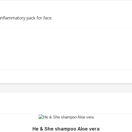
-inflammatory pack for face.
Add to Wishlist
He & She shampoo Aloe vera