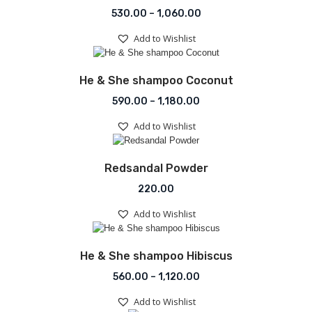
Price range: ₹530.00 t
530.00
–
1,060.00
Add to Wishlist
Add to Wishlist
He & She shampoo Coconut
Price range: ₹590.00 th
590.00
–
1,180.00
Add to Wishlist
Add to Wishlist
Redsandal Powder
220.00
Add to Wishlist
Add to Wishlist
He & She shampoo Hibiscus
Price range: ₹560.00 th
560.00
–
1,120.00
Add to Wishlist