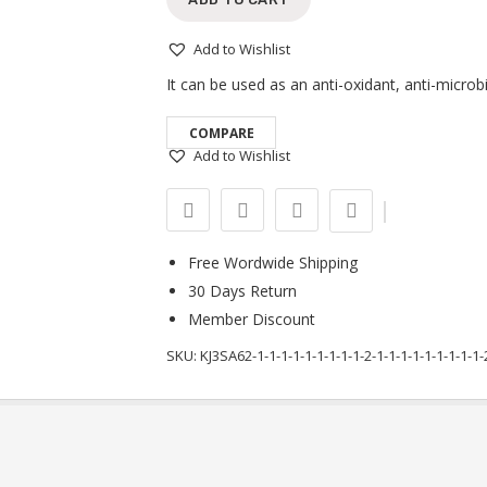
Add to Wishlist
It can be used as an anti-oxidant, anti-microb
COMPARE
Add to Wishlist
Free Wordwide Shipping
30 Days Return
Member Discount
SKU:
KJ3SA62-1-1-1-1-1-1-1-1-1-2-1-1-1-1-1-1-1-1-1-