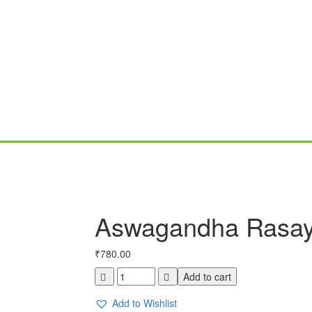
Aswagandha Rasa
₹
780.00
Aswagandha
Add to cart
Rasayanam
400gm
Add to Wishlist