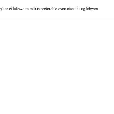
lass of lukewarm milk is preferable even after taking lehyam.