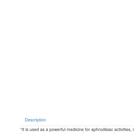
Description
“It is used as a powerful medicine for aphrodisiac activities