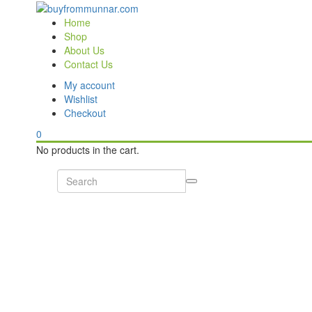
Home
Shop
About Us
Contact Us
My account
Wishlist
Checkout
0
No products in the cart.