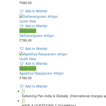
₹
580.00
Add to Wishlist
Quick View
Add to Wishlist
Read more
Sathavarigulam 400gm
₹
780.00
Add to Wishlist
Quick View
Add to Wishlist
Read more
Agasthya Rasayanam 400gm
₹
780.00
Add to Wishlist
Delivering Pan-India & Globally. (International charges a
HAVE A QUESTIONS ? 7034985241