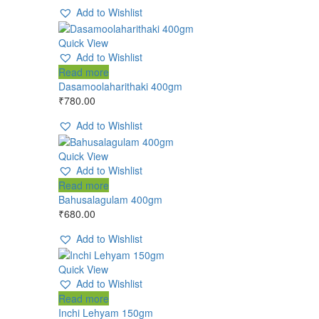
Add to Wishlist
Quick View
Add to Wishlist
Read more
Dasamoolaharithaki 400gm
₹
780.00
Add to Wishlist
Quick View
Add to Wishlist
Read more
Bahusalagulam 400gm
₹
680.00
Add to Wishlist
Quick View
Add to Wishlist
Read more
Inchi Lehyam 150gm