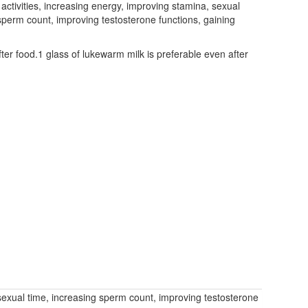
 activities, increasing energy, improving stamina, sexual
g sperm count, improving testosterone functions, gaining
r food.1 glass of lukewarm milk is preferable even after
g sexual time, increasing sperm count, improving testosterone