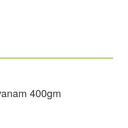
yanam 400gm