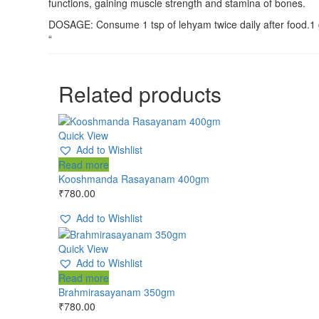
functions, gaining muscle strength and stamina of bones.
DOSAGE: Consume 1 tsp of lehyam twice daily after food.1 g
“
Related products
Quick View
Add to Wishlist
Read more
Kooshmanda Rasayanam 400gm
₹
780.00
Add to Wishlist
Quick View
Add to Wishlist
Read more
Brahmirasayanam 350gm
₹
780.00