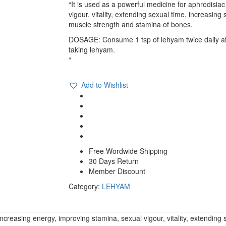
quantity
“It is used as a powerful medicine for aphrodisiac
vigour, vitality, extending sexual time, increasin
muscle strength and stamina of bones.
DOSAGE: Consume 1 tsp of lehyam twice daily afte
taking lehyam.
“
Compare
Add to Wishlist
Free Wordwide Shipping
30 Days Return
Member Discount
Category:
LEHYAM
, increasing energy, improving stamina, sexual vigour, vitality, extendin