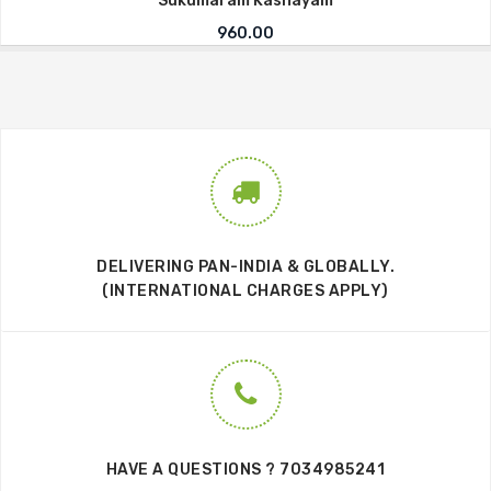
Sukumaram Kashayam
960.00
DELIVERING PAN-INDIA & GLOBALLY.
(INTERNATIONAL CHARGES APPLY)
HAVE A QUESTIONS ? 7034985241