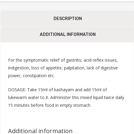
DESCRIPTION
ADDITIONAL INFORMATION
For the symptomatic relief of gastritis, acid reflex issues,
indigestion, loss of appetite, palpitation, lack of digestive
power, constipation etc.
DOSAGE: Take 15ml of kashayam and add 15ml of
lukewarm water to it. Administer this mixed liquid twice daily
15 minutes before food in empty stomach.
Additional information