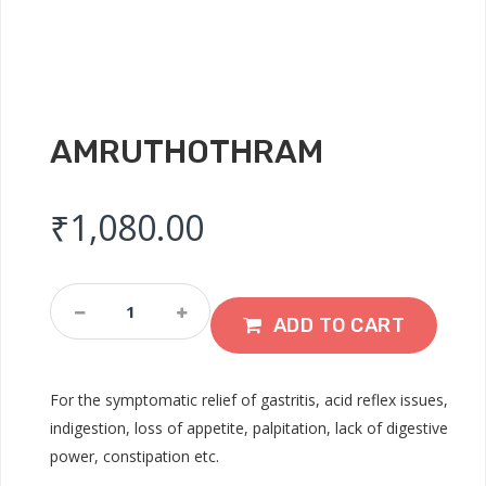
AMRUTHOTHRAM
₹
1,080.00
Amruthothram
Quantity
ADD TO CART
For the symptomatic relief of gastritis, acid reflex issues,
indigestion, loss of appetite, palpitation, lack of digestive
power, constipation etc.