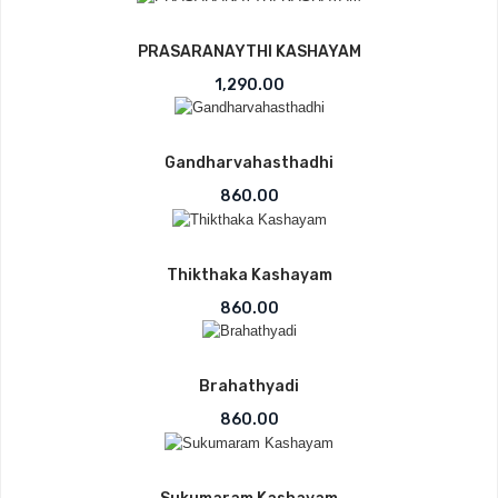
PRASARANAYTHI KASHAYAM
1,290.00
Gandharvahasthadhi
860.00
Thikthaka Kashayam
860.00
Brahathyadi
860.00