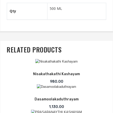
500 ML
Qty
RELATED PRODUCTS
-2%
Nisakathakathi Kashayam
980.00
Dasamoolakaduthrayam
1,130.00