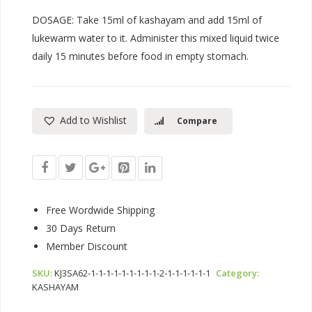
DOSAGE: Take 15ml of kashayam and add 15ml of
lukewarm water to it. Administer this mixed liquid twice
daily 15 minutes before food in empty stomach.
Add to Wishlist
Compare
Free Wordwide Shipping
30 Days Return
Member Discount
SKU:
KJ3SA62-1-1-1-1-1-1-1-1-1-2-1-1-1-1-1-1
Category:
KASHAYAM