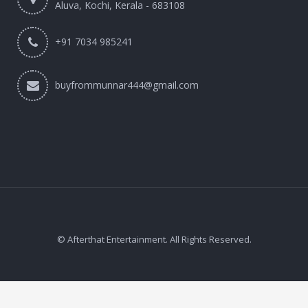
Aluva, Kochi, Kerala - 683108
+91 7034 985241
buyfrommunnar444@gmail.com
© Afterthat Entertainment. All Rights Reserved.