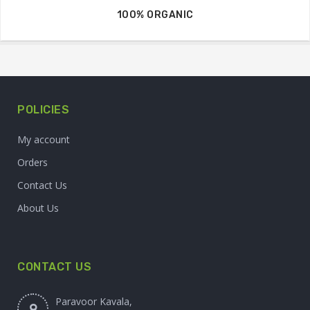
100% ORGANIC
POLICIES
My account
Orders
Contact Us
About Us
CONTACT US
Paravoor Kavala,