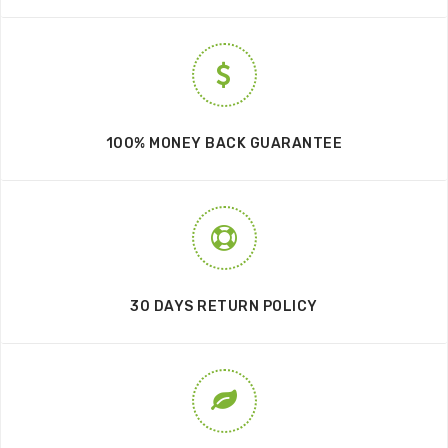
100% MONEY BACK GUARANTEE
30 DAYS RETURN POLICY